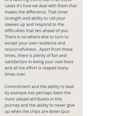
cases it’s how we deal with them that 
makes the difference. That inner 
strength and ability to roll your 
sleeves up and respond to the 
difficulties that lies ahead of you.  
There is no-where else to turn to 
except your own resilience and 
resourcefulness.  Apart from these 
times, there is plenty of fun and 
satisfaction in being your own boss 
and all the effort is reaped many 
times over.
Commitment and the ability to lead 
by example has perhaps been the 
most valued attributes in this 
journey and the ability to never give 
up when the chips are down (pun 