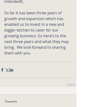
intended!).
So far it has been three years of 
growth and expansion which has 
enabled us to invest in a new and 
bigger kitchen to cater for our 
growing business. So here’s to the 
next three years and what they may 
bring.  We look forward to sharing 
them with you. 
Comments