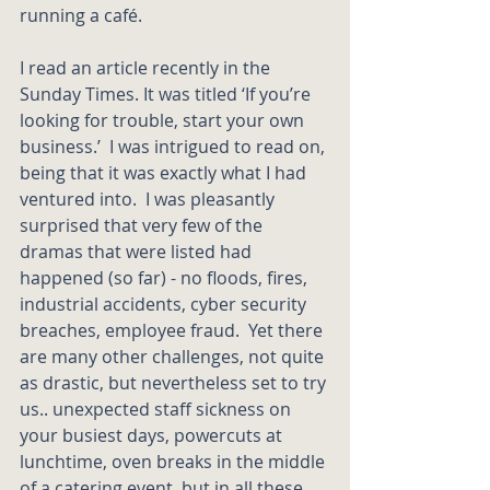
running a café. 
I read an article recently in the 
Sunday Times. It was titled ‘If you’re 
looking for trouble, start your own 
business.’  I was intrigued to read on, 
being that it was exactly what I had 
ventured into.  I was pleasantly 
surprised that very few of the 
dramas that were listed had 
happened (so far) - no floods, fires, 
industrial accidents, cyber security 
breaches, employee fraud.  Yet there 
are many other challenges, not quite 
as drastic, but nevertheless set to try 
us.. unexpected staff sickness on 
your busiest days, powercuts at 
lunchtime, oven breaks in the middle 
of a catering event, but in all these 