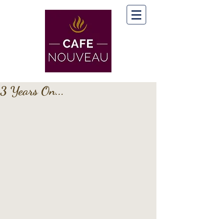
3 Years On...