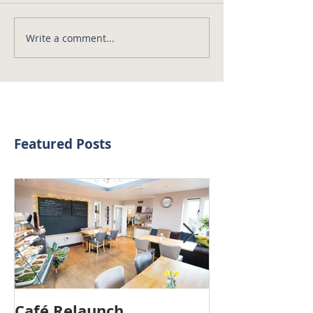
Write a comment...
Featured Posts
Café Relaunch
3 Years On...