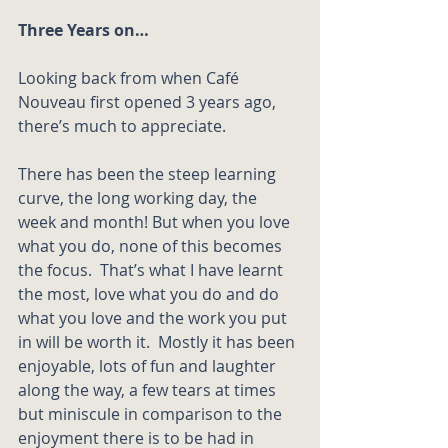
Three Years on…
Looking back from when Café 
Nouveau first opened 3 years ago, 
there’s much to appreciate.  
There has been the steep learning 
curve, the long working day, the 
week and month! But when you love 
what you do, none of this becomes 
the focus.  That’s what I have learnt 
the most, love what you do and do 
what you love and the work you put 
in will be worth it.  Mostly it has been 
enjoyable, lots of fun and laughter 
along the way, a few tears at times 
but miniscule in comparison to the 
enjoyment there is to be had in 