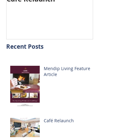
Recent Posts
Mendip Living Feature
Article
Café Relaunch