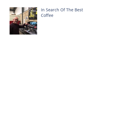
In Search Of The Best
Coffee
3 Years On...
Free From - Food
Allergens
Archive
October 2018
(1)
1 post